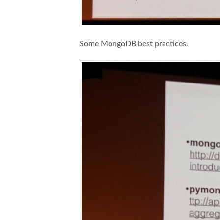
Some MongoDB best practices.