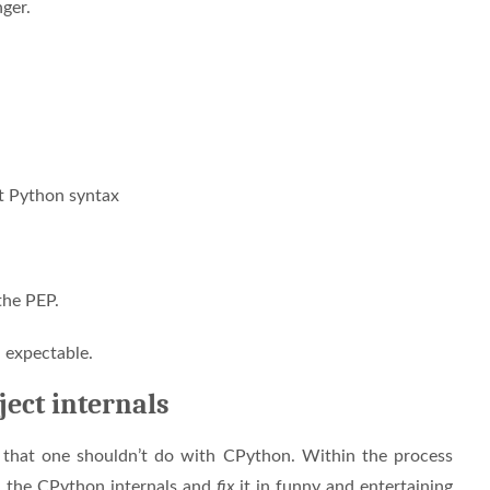
nger.
nt Python syntax
 the PEP.
nd expectable.
ject internals
g that one shouldn’t do with CPython. Within the process
h the CPython internals and
fix
it in funny and entertaining