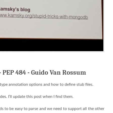
 - PEP 484 - Guido Van Rossum
 type annotation options and how to define stub files.
ides. I’ll update this post when I find them.
eds to be easy to parse and we need to support all the other