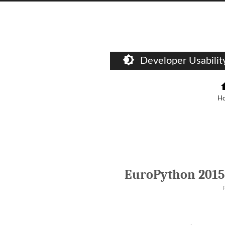
Developer Usabili
H
EuroPython 2015 