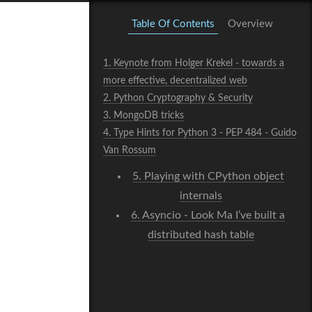
Table Of Contents
Overview
1.
Keynote from Holger Krekel - towards a
more effective, decentralized web
2.
Python Cryptography & Security
3.
MongoDB tricks
4.
Type Hints for Python 3 - PEP 484 - Guido
Van Rossum
5.
Playing with CPython object
internals
6.
Asyncio - Look Ma I’ve built a
distributed hash table