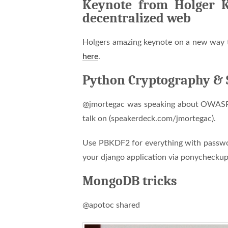
Keynote from Holger Kr
decentralized web
Holgers amazing keynote on a new way t
here
.
Python Cryptography & 
@jmortegac was speaking about OWASP a
talk on (speakerdeck.com/jmortegac).
Use PBKDF2 for everything with passwords
your django application via ponychecku
MongoDB tricks
@apotoc shared