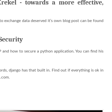
ekel - towards a more effective,
o exchange data deserved it’s own blog post can be found
Security
nd how to secure a python application. You can find his
, django has that built in. Find out if everything is ok in
p.com.