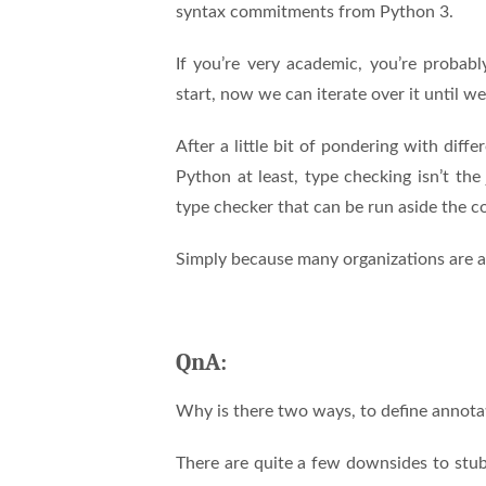
syntax commitments from Python 3.
If you’re very academic, you’re probabl
start, now we can iterate over it until we
After a little bit of pondering with dif
Python at least, type checking isn’t the
type checker that can be run aside the com
Simply because many organizations are al
QnA:
Why is there two ways, to define annota
There are quite a few downsides to stub f