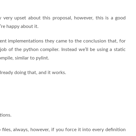
y very upset about this proposal, however, this is a good
’re happy about it.
ferent implementations they came to the conclusion that, for
 job of the python compiler. Instead we’ll be using a static
pile, similar to pylint.
ready doing that, and it works.
tions.
iles, always, however, if you force it into every definition