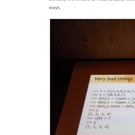
ways.