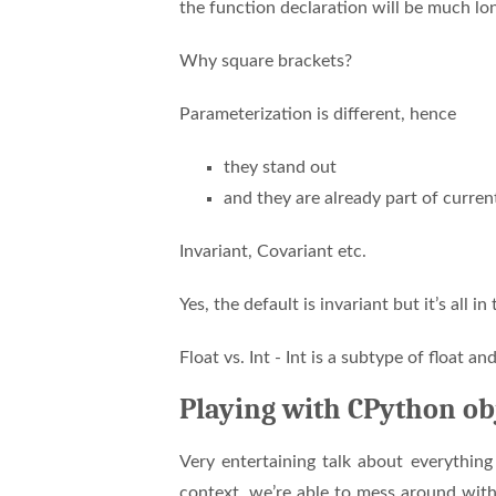
the function declaration will be much lo
Why square brackets?
Parameterization is different, hence
they stand out
and they are already part of curre
Invariant, Covariant etc.
Yes, the default is invariant but it’s all in
Float vs. Int - Int is a subtype of float a
Playing with CPython ob
Very entertaining talk about everythin
context, we’re able to mess around wit