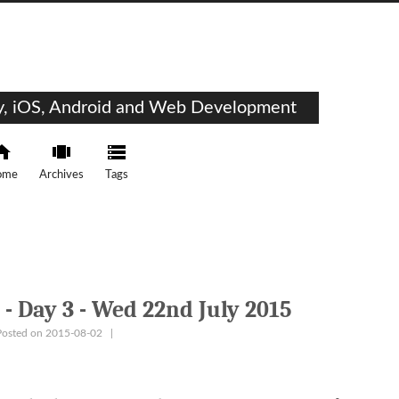
ty, iOS, Android and Web Development
ome
Archives
Tags
- Day 3 - Wed 22nd July 2015
Posted on 2015-08-02
|