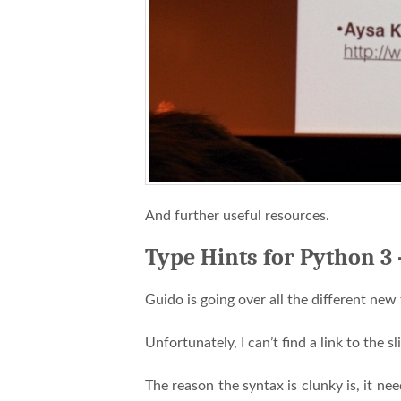
And further useful resources.
Type Hints for Python 3
Guido is going over all the different new
Unfortunately, I can’t find a link to the sl
The reason the syntax is clunky is, it ne